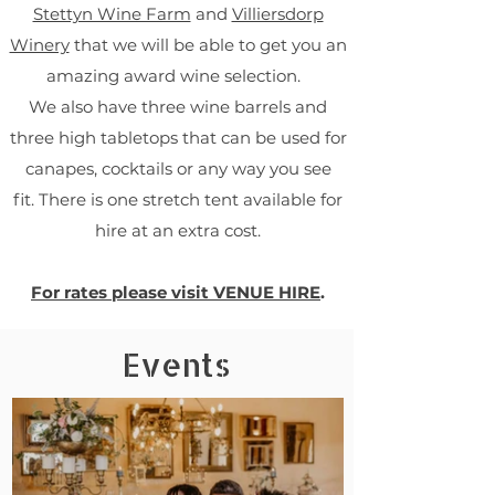
Stettyn Wine Farm
and
Villiersdorp
Winery
that we will be able to get you an
amazing award wine selection.
We also have three wine barrels and
three high tabletops that can be used for
canapes, cocktails or any way you see
fit.
There is one stretch tent available for
hire at an extra cost.
For rates please visit VENUE HIRE
.
Events