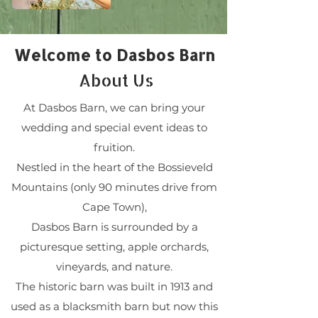
Welcome to Dasbos Barn
About Us
At Dasbos Barn, we can bring your
wedding and special event ideas to
fruition.
Nestled in the heart of the Bossieveld
Mountains (only 90 minutes drive from
Cape Town),
Dasbos Barn is surrounded by a
picturesque setting, apple orchards,
vineyards, and nature.
The historic barn was built in 1913 and
used as a blacksmith barn but now this