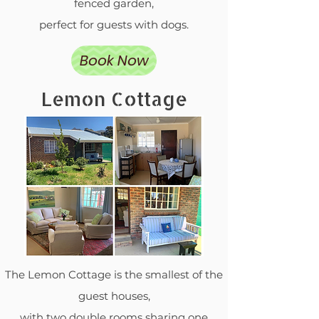
fenced garden,
perfect for guests with dogs.
Book Now
Lemon Cottage
The Lemon Cottage is the smallest of the
guest houses,
with two double rooms sharing one