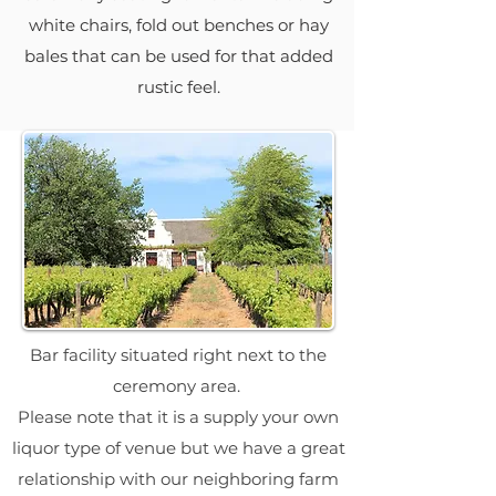
white chairs, fold out benches or hay
bales that can be used for that added
rustic feel.
Bar facility situated right next to the
ceremony area.
Please note that it is a supply your own
liquor type of venue but we have a great
relationship with our neighboring farm