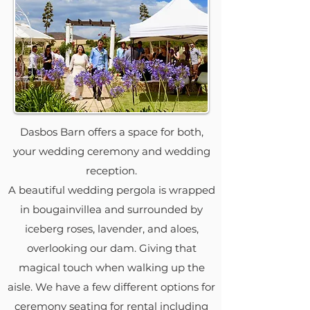
Dasbos Barn offers a space for both,
your wedding ceremony and wedding
reception.
A beautiful wedding pergola is wrapped
in bougainvillea and surrounded by
iceberg roses, lavender, and aloes,
overlooking our dam. Giving that
magical touch when walking up the
aisle. We have a few different options for
ceremony seating for rental including