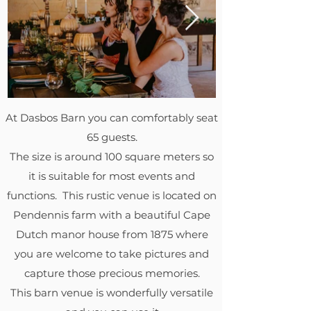
At Dasbos Barn you can comfortably seat
65 guests.
The size is around 100 square meters so
it is suitable for most events and
functions. This rustic venue is located on
Pendennis farm with a beautiful Cape
Dutch manor house from 1875 where
you are welcome to take pictures and
capture those precious memories.
This barn venue is wonderfully versatile