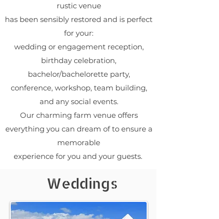
rustic venue
has been sensibly restored and is perfect
for your:
wedding or engagement reception,
birthday celebration,
bachelor/bachelorette party,
conference, workshop, team building,
and any social events.
Our charming farm venue offers
everything you can dream of to ensure a
memorable
experience for you and your guests.
Weddings