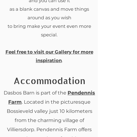
and you can use it
as a blank canvas and move things
around as you wish
to bring make your event even more
special.
Feel free to visit our Gallery for more
inspiration
.
Accommodation
Dasbos Barn is part of the
Pendennis
Farm
. Located in the picturesque
Bossieveld valley just 10 kilometers
from the charming village of
Villiersdorp. Pendennis Farm offers