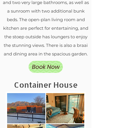
and two very large bathrooms, as well as
a sunroom with two additional bunk
beds. The open-plan living room and
kitchen are perfect for entertaining, and
the stoep outside has loungers to enjoy
the stunning views. There is also a braai
and dining area in the spacious garden.
Book Now
Container House