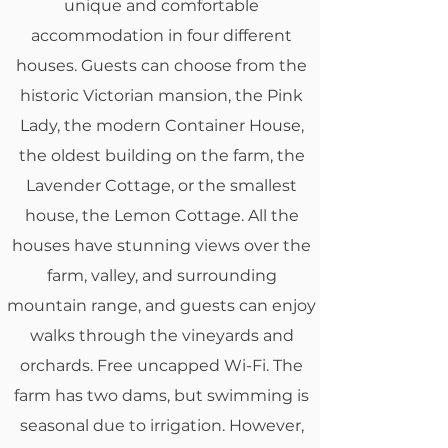
unique and comfortable
accommodation in four different
houses. Guests can choose from the
historic Victorian mansion, the Pink
Lady, the modern Container House,
the oldest building on the farm, the
Lavender Cottage, or the smallest
house, the Lemon Cottage.
All the
houses have stunning views over the
farm, valley, and surrounding
mountain range, and guests can enjoy
walks through the vineyards and
orchards. Free uncapped Wi-Fi.
T
he
farm has two dams, but swimming is
seasonal due to irrigation. However,