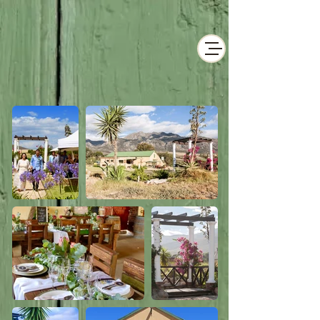
Historical Wedding
& Events Venue