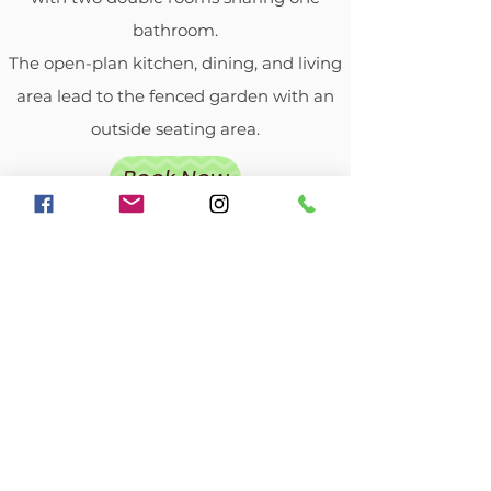
bathroom.
The open-plan kitchen, dining, and living
area lead to the fenced garden with an
outside seating area.
Book Now
Lavender Cottage