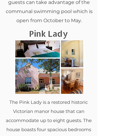
guests can take advantage of the
communal swimming pool which is
open from October to May.
Pink Lady
The Pink Lady is a restored historic
Victorian manor house that can
accommodate up to eight guests. The
house boasts four spacious bedrooms