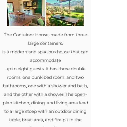
The Container House, made from three
large containers,
is a modern and spacious house that can
accommodate
up to eight guests. It has three double
rooms, one bunk bed room, and two
bathrooms, one with a shower and bath,
and the other with a shower. The open-
plan kitchen, dining, and living area lead
to a large stoep with an outdoor dining
table, braai area, and fire pit in the